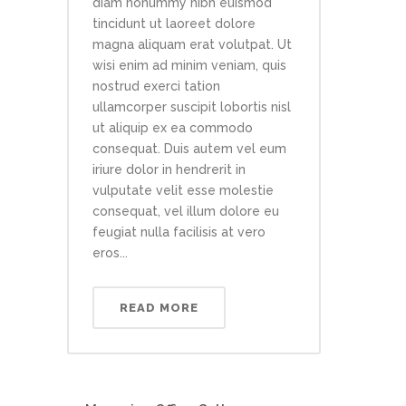
diam nonummy nibh euismod
tincidunt ut laoreet dolore
magna aliquam erat volutpat. Ut
wisi enim ad minim veniam, quis
nostrud exerci tation
ullamcorper suscipit lobortis nisl
ut aliquip ex ea commodo
consequat. Duis autem vel eum
iriure dolor in hendrerit in
vulputate velit esse molestie
consequat, vel illum dolore eu
feugiat nulla facilisis at vero
eros...
READ MORE