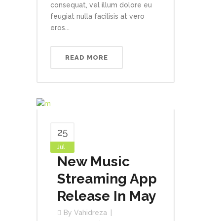
consequat, vel illum dolore eu
feugiat nulla facilisis at vero
eros...
READ MORE
25
Jul
New Music
Streaming App
Release In May
By
Vahidreza