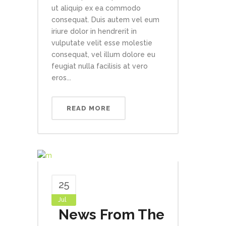
ut aliquip ex ea commodo
consequat. Duis autem vel eum
iriure dolor in hendrerit in
vulputate velit esse molestie
consequat, vel illum dolore eu
feugiat nulla facilisis at vero
eros...
READ MORE
25
Jul
News From The