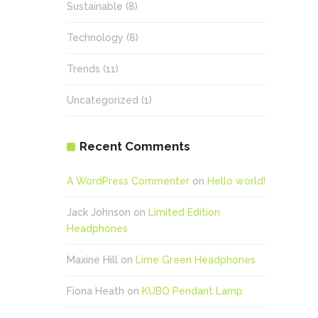
Sustainable
(8)
Technology
(8)
Trends
(11)
Uncategorized
(1)
Recent Comments
A WordPress Commenter
on
Hello world!
Jack Johnson
on
Limited Edition
Headphones
Maxine Hill
on
Lime Green Headphones
Fiona Heath
on
KUBO Pendant Lamp