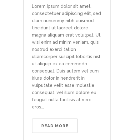
Lorem ipsum dolor sit amet,
consectetuer adipiscing elit, sed
diam nonummy nibh euismod
tincidunt ut laoreet dolore
magna aliquam erat volutpat. Ut
wisi enim ad minim veniam, quis
nostrud exerci tation
ullamcorper suscipit lobortis nisl
ut aliquip ex ea commodo
consequat. Duis autem vel eum
iriure dolor in hendrerit in
vulputate velit esse molestie
consequat, vel illum dolore eu
feugiat nulla facilisis at vero
eros...
READ MORE