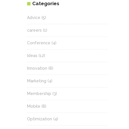
Categories
Advice
(5)
careers
(1)
Conference
(4)
Ideas
(12)
Innovation
(8)
Marketing
(4)
Membership
(3)
Mobile
(8)
Optimization
(4)