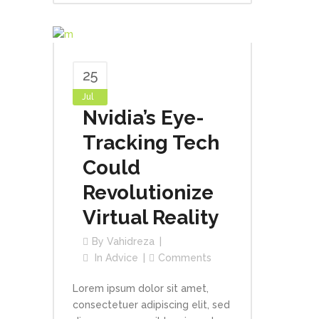
25
Jul
Nvidia’s Eye-
Tracking Tech
Could
Revolutionize
Virtual Reality
By
Vahidreza
In
Advice
Comments
Lorem ipsum dolor sit amet,
consectetuer adipiscing elit, sed