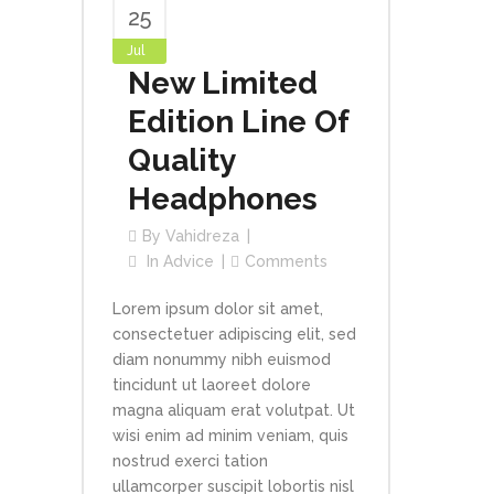
25
Jul
New Limited
Edition Line Of
Quality
Headphones
By
Vahidreza
In
Advice
Comments
Lorem ipsum dolor sit amet,
consectetuer adipiscing elit, sed
diam nonummy nibh euismod
tincidunt ut laoreet dolore
magna aliquam erat volutpat. Ut
wisi enim ad minim veniam, quis
nostrud exerci tation
ullamcorper suscipit lobortis nisl