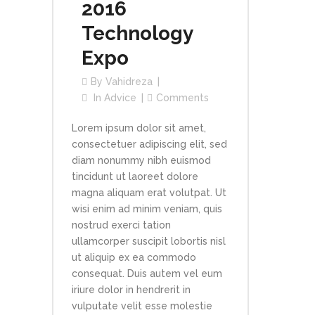
2016
Technology
Expo
By
Vahidreza
In
Advice
Comments
Lorem ipsum dolor sit amet,
consectetuer adipiscing elit, sed
diam nonummy nibh euismod
tincidunt ut laoreet dolore
magna aliquam erat volutpat. Ut
wisi enim ad minim veniam, quis
nostrud exerci tation
ullamcorper suscipit lobortis nisl
ut aliquip ex ea commodo
consequat. Duis autem vel eum
iriure dolor in hendrerit in
vulputate velit esse molestie