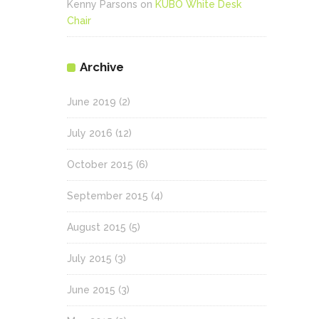
Kenny Parsons
on
KUBO White Desk
Chair
Archive
June 2019
(2)
July 2016
(12)
October 2015
(6)
September 2015
(4)
August 2015
(5)
July 2015
(3)
June 2015
(3)