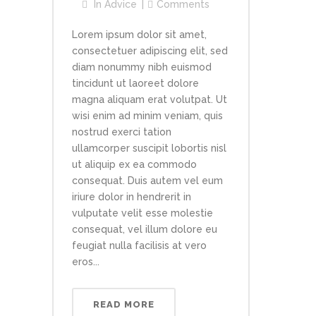
In
Advice
Comments
Lorem ipsum dolor sit amet,
consectetuer adipiscing elit, sed
diam nonummy nibh euismod
tincidunt ut laoreet dolore
magna aliquam erat volutpat. Ut
wisi enim ad minim veniam, quis
nostrud exerci tation
ullamcorper suscipit lobortis nisl
ut aliquip ex ea commodo
consequat. Duis autem vel eum
iriure dolor in hendrerit in
vulputate velit esse molestie
consequat, vel illum dolore eu
feugiat nulla facilisis at vero
eros...
READ MORE