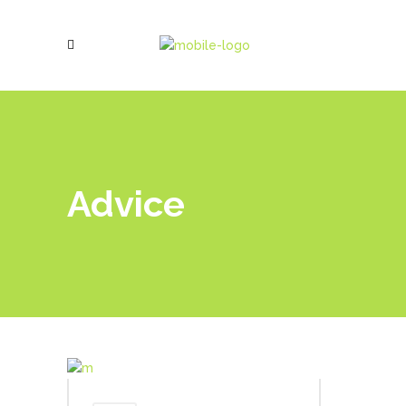
Advice