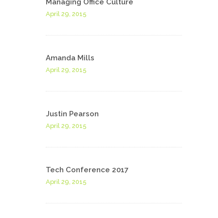
Managing Office Culture
April 29, 2015
Amanda Mills
April 29, 2015
Justin Pearson
April 29, 2015
Tech Conference 2017
April 29, 2015