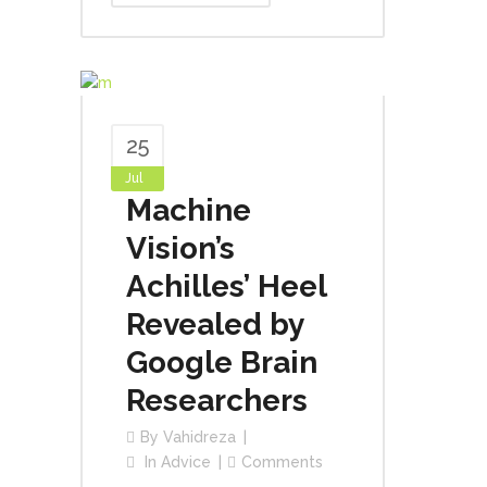
25
Jul
Machine
Vision’s
Achilles’ Heel
Revealed by
Google Brain
Researchers
By
Vahidreza
In
Advice
Comments