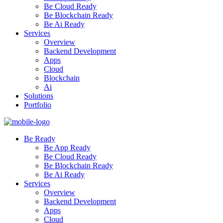
Be Cloud Ready
Be Blockchain Ready
Be Ai Ready
Services
Overview
Backend Development
Apps
Cloud
Blockchain
Ai
Solutions
Portfolio
Be Ready
Be App Ready
Be Cloud Ready
Be Blockchain Ready
Be Ai Ready
Services
Overview
Backend Development
Apps
Cloud