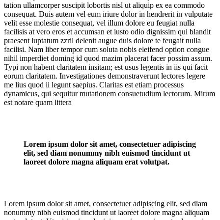
tation ullamcorper suscipit lobortis nisl ut aliquip ex ea commodo
consequat. Duis autem vel eum iriure dolor in hendrerit in vulputate
velit esse molestie consequat, vel illum dolore eu feugiat nulla
facilisis at vero eros et accumsan et iusto odio dignissim qui blandit
praesent luptatum zzril delenit augue duis dolore te feugait nulla
facilisi. Nam liber tempor cum soluta nobis eleifend option congue
nihil imperdiet doming id quod mazim placerat facer possim assum.
Typi non habent claritatem insitam; est usus legentis in iis qui facit
eorum claritatem. Investigationes demonstraverunt lectores legere
me lius quod ii legunt saepius. Claritas est etiam processus
dynamicus, qui sequitur mutationem consuetudium lectorum. Mirum
est notare quam littera
Lorem ipsum dolor sit amet, consectetuer adipiscing
elit, sed diam nonummy nibh euismod tincidunt ut
laoreet dolore magna aliquam erat volutpat.
Lorem ipsum dolor sit amet, consectetuer adipiscing elit, sed diam
nonummy nibh euismod tincidunt ut laoreet dolore magna aliquam