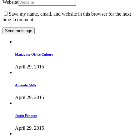
Website
Save my name, email, and website in this browser for the next
time I comment.
Managing Office Culture
April 29, 2015
Amanda Mills
April 29, 2015
Justin Pearson
April 29, 2015