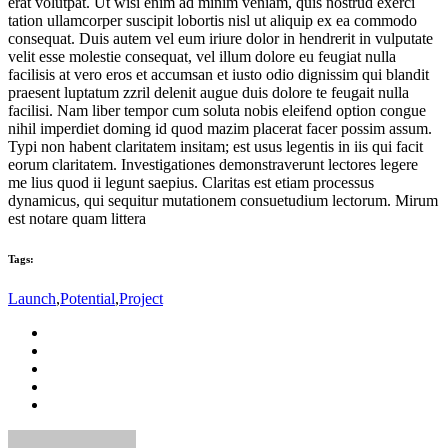
erat volutpat. Ut wisi enim ad minim veniam, quis nostrud exerci
tation ullamcorper suscipit lobortis nisl ut aliquip ex ea commodo
consequat. Duis autem vel eum iriure dolor in hendrerit in vulputate
velit esse molestie consequat, vel illum dolore eu feugiat nulla
facilisis at vero eros et accumsan et iusto odio dignissim qui blandit
praesent luptatum zzril delenit augue duis dolore te feugait nulla
facilisi. Nam liber tempor cum soluta nobis eleifend option congue
nihil imperdiet doming id quod mazim placerat facer possim assum.
Typi non habent claritatem insitam; est usus legentis in iis qui facit
eorum claritatem. Investigationes demonstraverunt lectores legere
me lius quod ii legunt saepius. Claritas est etiam processus
dynamicus, qui sequitur mutationem consuetudium lectorum. Mirum
est notare quam littera
Tags:
Launch
,
Potential
,
Project