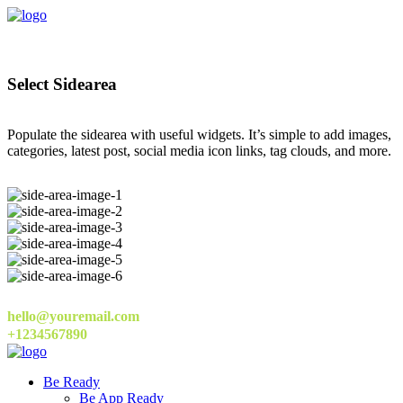
Select Sidearea
Populate the sidearea with useful widgets. It’s simple to add images,
categories, latest post, social media icon links, tag clouds, and more.
hello@youremail.com
+1234567890
Be Ready
Be App Ready