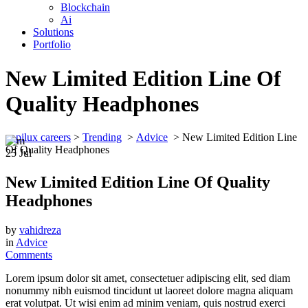
Blockchain
Ai
Solutions
Portfolio
New Limited Edition Line Of
Quality Headphones
appilux careers
>
Trending
>
Advice
>
New Limited Edition Line
Of Quality Headphones
25
Jul
New Limited Edition Line Of Quality
Headphones
by
vahidreza
in
Advice
Comments
Lorem ipsum dolor sit amet, consectetuer adipiscing elit, sed diam
nonummy nibh euismod tincidunt ut laoreet dolore magna aliquam
erat volutpat. Ut wisi enim ad minim veniam, quis nostrud exerci