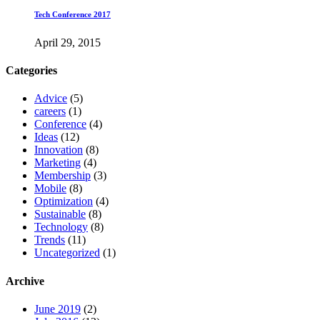
Tech Conference 2017
April 29, 2015
Categories
Advice
(5)
careers
(1)
Conference
(4)
Ideas
(12)
Innovation
(8)
Marketing
(4)
Membership
(3)
Mobile
(8)
Optimization
(4)
Sustainable
(8)
Technology
(8)
Trends
(11)
Uncategorized
(1)
Archive
June 2019
(2)