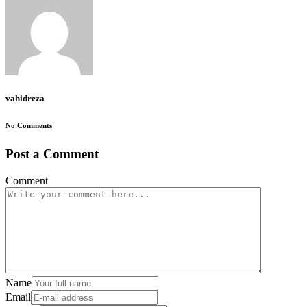
vahidreza
No Comments
Post a Comment
Comment
Name
Email