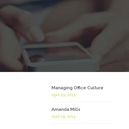
Managing Office Culture
April 29, 2015
Amanda Mills
April 29, 2015