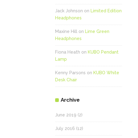
Jack Johnson
on
Limited Edition
Headphones
Maxine Hill
on
Lime Green
Headphones
Fiona Heath
on
KUBO Pendant
Lamp
Kenny Parsons
on
KUBO White
Desk Chair
Archive
June 2019
(2)
July 2016
(12)