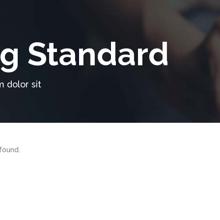
g Standard
 dolor sit
found.