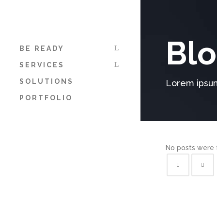
Blo
BE READY
SERVICES
SOLUTIONS
Lorem ipsum
PORTFOLIO
No posts were 