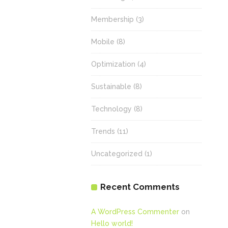
Membership
(3)
Mobile
(8)
Optimization
(4)
Sustainable
(8)
Technology
(8)
Trends
(11)
Uncategorized
(1)
Recent Comments
A WordPress Commenter
on
Hello world!