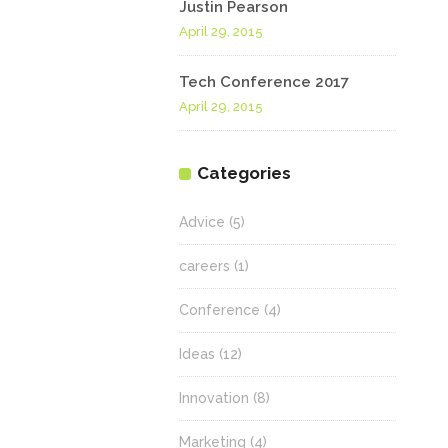
Justin Pearson
April 29, 2015
Tech Conference 2017
April 29, 2015
Categories
Advice
(5)
careers
(1)
Conference
(4)
Ideas
(12)
Innovation
(8)
Marketing
(4)