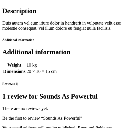
Description
Duis autem vel eum iriure dolor in hendrerit in vulputate velit esse
molestie consequat, vel illum dolore eu feugiat nulla facilisis.
Additional information
Additional information
Weight
10 kg
Dimensions
20 × 10 × 15 cm
Reviews (1)
1 review for
Sounds As Powerful
There are no reviews yet.
Be the first to review “Sounds As Powerful”
Your email address will not be published.
Required fields are