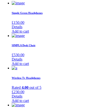
Simple Green Headphones
£
150.00
Details
Add to cart
SIMPLA Desk Chair
£
530.00
Details
Add to cart
Wireless Tv Headphones
Rated
4.00
out of 5
£
230.00
Details
Add to cart