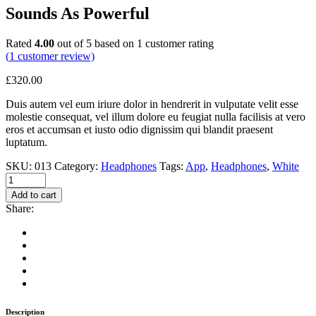
Sounds As Powerful
Rated
4.00
out of 5 based on
1
customer rating
(
1
customer review)
£
320.00
Duis autem vel eum iriure dolor in hendrerit in vulputate velit esse
molestie consequat, vel illum dolore eu feugiat nulla facilisis at vero
eros et accumsan et iusto odio dignissim qui blandit praesent
luptatum.
SKU:
013
Category:
Headphones
Tags:
App
,
Headphones
,
White
Add to cart
Share:
Description