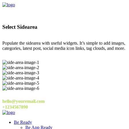
Select Sidearea
Populate the sidearea with useful widgets. It’s simple to add images,
categories, latest post, social media icon links, tag clouds, and more.
hello@youremail.com
+1234567890
Be Ready
Be App Ready