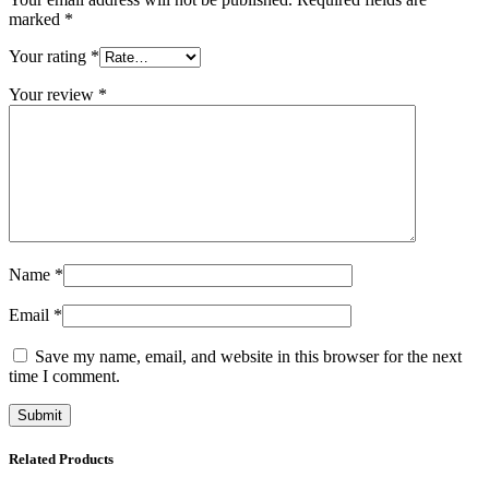
marked
*
Your rating
*
Your review
*
Name
*
Email
*
Save my name, email, and website in this browser for the next
time I comment.
Related Products