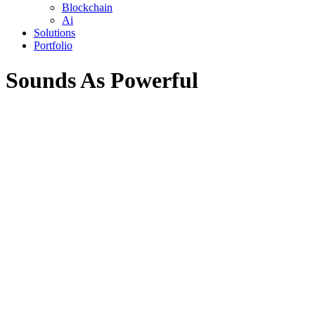
Blockchain
Ai
Solutions
Portfolio
Sounds As Powerful