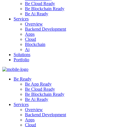
Be Cloud Ready
Be Blockchain Ready
Be Ai Ready
Services
Overview
Backend Development
Apps
Cloud
Blockchain
Ai
Solutions
Portfolio
Be Ready
Be App Ready
Be Cloud Ready
Be Blockchain Ready
Be Ai Ready
Services
Overview
Backend Development
Apps
Cloud