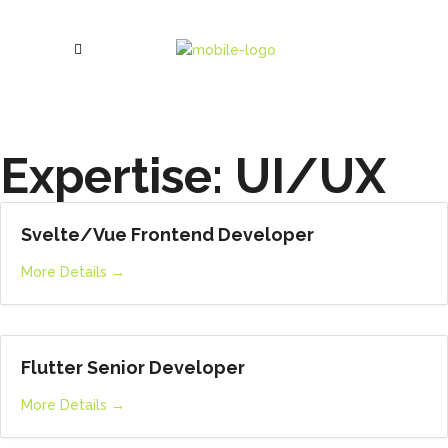
Expertise:
UI/UX
Svelte/Vue Frontend Developer
More Details
Flutter Senior Developer
More Details