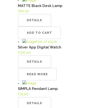
MATTE Black Desk Lamp
£
60.00
DETAILS
ADD TO CART
Out of stock
Silver App Digital Watch
£
370.00
DETAILS
READ MORE
SIMPLA Pendant Lamp
£
75.00
DETAILS