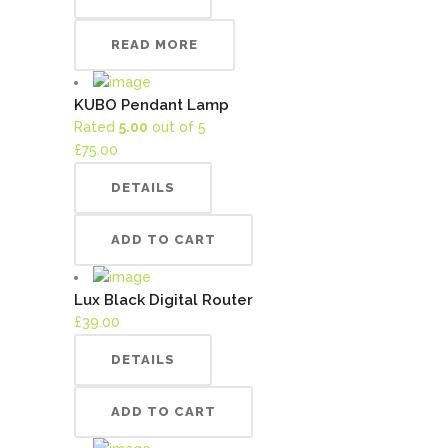
READ MORE
KUBO Pendant Lamp
Rated
5.00
out of 5
£
75.00
DETAILS
ADD TO CART
Lux Black Digital Router
£
39.00
DETAILS
ADD TO CART