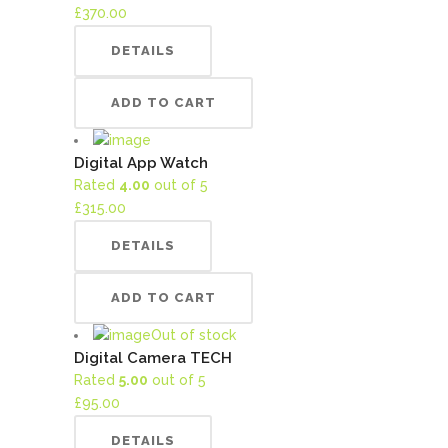
£
370.00
DETAILS
ADD TO CART
Digital App Watch
Rated
4.00
out of 5
£
315.00
DETAILS
ADD TO CART
Out of stock
Digital Camera TECH
Rated
5.00
out of 5
£
95.00
DETAILS