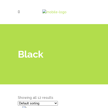
Black
Showing all 12 results