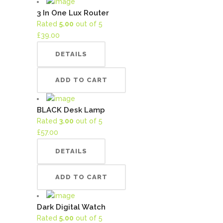
3 In One Lux Router
Rated
5.00
out of 5
£
39.00
DETAILS
ADD TO CART
BLACK Desk Lamp
Rated
3.00
out of 5
£
57.00
DETAILS
ADD TO CART
Dark Digital Watch
Rated
5.00
out of 5