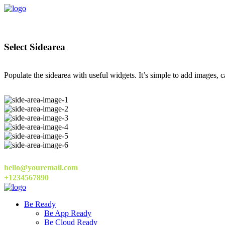
Select Sidearea
Populate the sidearea with useful widgets. It’s simple to add images, ca
hello@youremail.com
+1234567890
Be Ready
Be App Ready
Be Cloud Ready