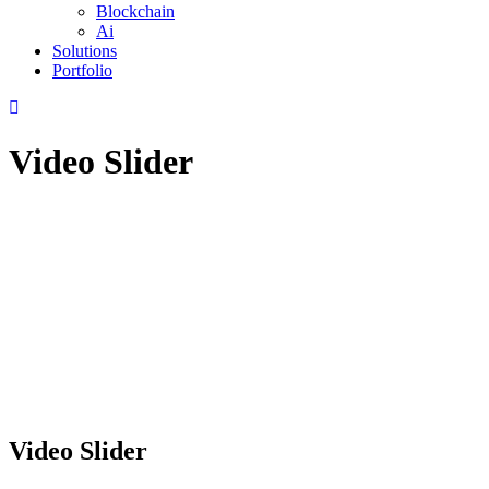
Blockchain
Ai
Solutions
Portfolio
Video Slider
Video Slider