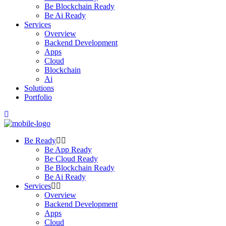
Be Blockchain Ready
Be Ai Ready
Services
Overview
Backend Development
Apps
Cloud
Blockchain
Ai
Solutions
Portfolio
Be Ready
Be App Ready
Be Cloud Ready
Be Blockchain Ready
Be Ai Ready
Services
Overview
Backend Development
Apps
Cloud