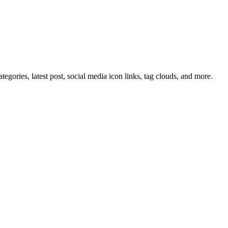
tegories, latest post, social media icon links, tag clouds, and more.