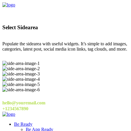
Select Sidearea
Populate the sidearea with useful widgets. It’s simple to add images,
categories, latest post, social media icon links, tag clouds, and more.
hello@youremail.com
+1234567890
Be Ready
Be App Ready