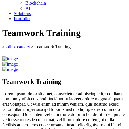
Blockchain
Ai
Solutions
Portfolio
Teamwork Training
appilux careers
>
Teamwork Training
Teamwork Training
Lorem ipsum dolor sit amet, consectetuer adipiscing elit, sed diam
nonummy nibh euismod tincidunt ut laoreet dolore magna aliquam
erat volutpat. Ut wisi enim ad minim veniam, quis nostrud exerci
tation ullamcorper suscipit lobortis nisl ut aliquip ex ea commodo
consequat. Duis autem vel eum iriure dolor in hendrerit in vulputate
velit esse molestie consequat, vel illum dolore eu feugiat nulla
facilisis at vero eros et accumsan et iusto odio dignissim qui blandit