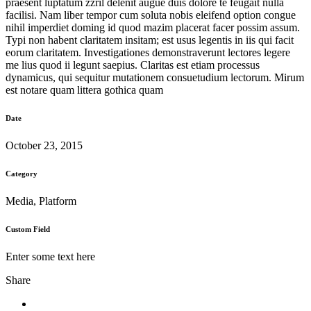
praesent luptatum zzril delenit augue duis dolore te feugait nulla
facilisi. Nam liber tempor cum soluta nobis eleifend option congue
nihil imperdiet doming id quod mazim placerat facer possim assum.
Typi non habent claritatem insitam; est usus legentis in iis qui facit
eorum claritatem. Investigationes demonstraverunt lectores legere
me lius quod ii legunt saepius. Claritas est etiam processus
dynamicus, qui sequitur mutationem consuetudium lectorum. Mirum
est notare quam littera gothica quam
Date
October 23, 2015
Category
Media, Platform
Custom Field
Enter some text here
Share