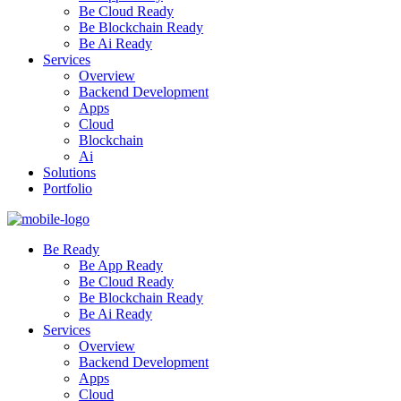
Be Cloud Ready
Be Blockchain Ready
Be Ai Ready
Services
Overview
Backend Development
Apps
Cloud
Blockchain
Ai
Solutions
Portfolio
Be Ready
Be App Ready
Be Cloud Ready
Be Blockchain Ready
Be Ai Ready
Services
Overview
Backend Development
Apps
Cloud