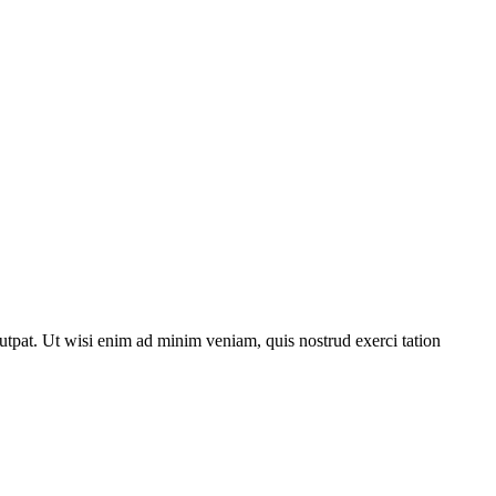
utpat. Ut wisi enim ad minim veniam, quis nostrud exerci tation