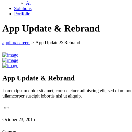
Ai
Solutions
Portfolio
App Update & Rebrand
appilux careers
>
App Update & Rebrand
App Update & Rebrand
Lorem ipsum dolor sit amet, consectetuer adipiscing elit, sed diam n
ullamcorper suscipit lobortis nisl ut aliquip.
Date
October 23, 2015
Category