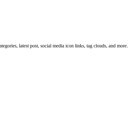
tegories, latest post, social media icon links, tag clouds, and more.