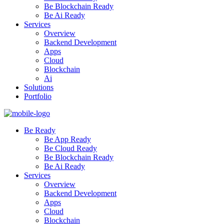
Be Blockchain Ready
Be Ai Ready
Services
Overview
Backend Development
Apps
Cloud
Blockchain
Ai
Solutions
Portfolio
Be Ready
Be App Ready
Be Cloud Ready
Be Blockchain Ready
Be Ai Ready
Services
Overview
Backend Development
Apps
Cloud
Blockchain