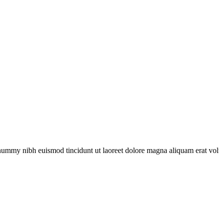
onummy nibh euismod tincidunt ut laoreet dolore magna aliquam erat vol