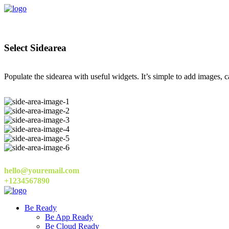
Select Sidearea
Populate the sidearea with useful widgets. It’s simple to add images, ca
hello@youremail.com
+1234567890
Be Ready
Be App Ready
Be Cloud Ready