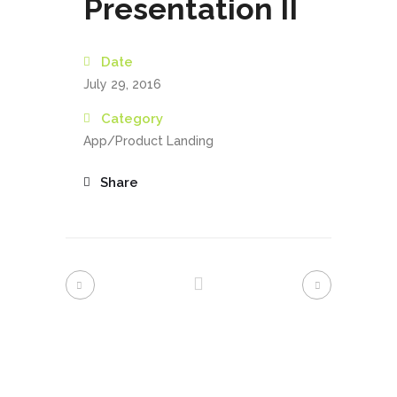
Presentation II
Date
July 29, 2016
Category
App/Product Landing
Share