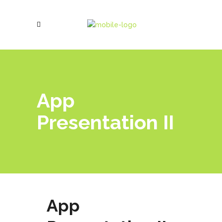
App
Presentation II
App