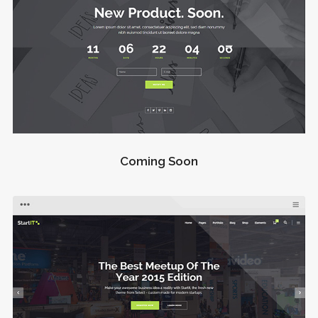
Coming Soon