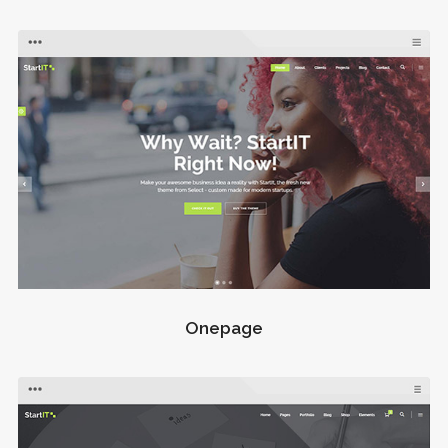
Onepage