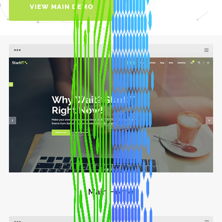
VIEW MAIN DEMO
Main Home