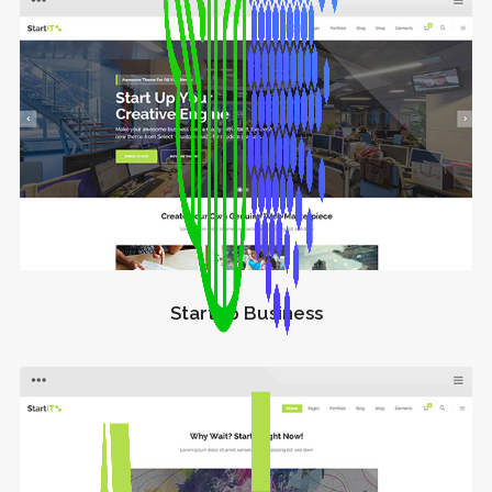
Startup Business