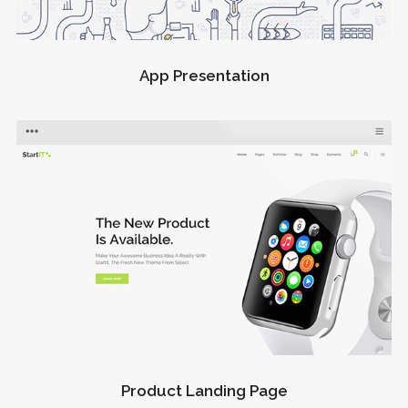
App Presentation
Product Landing Page