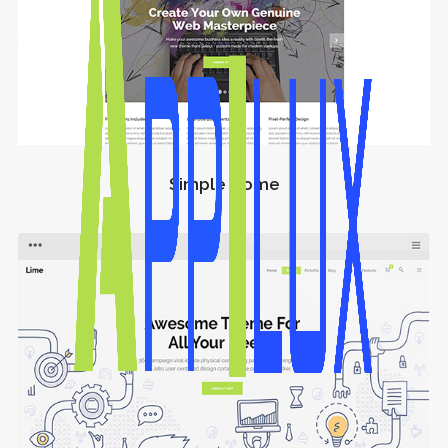
Simple Home