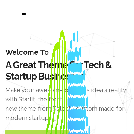
Welcome To
A Great Theme For Tech &
Startup Businesses
Make your awesome business idea a reality
with StartIt, the fresh
new theme from Select - custom made for
modern startups.