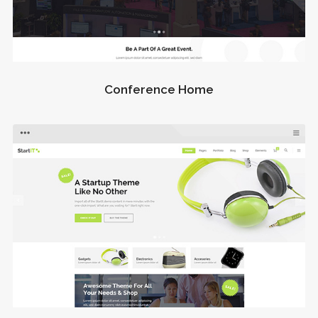
Conference Home