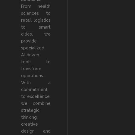
From health
sciences to
retail, logistics
to smart
cities, we
provide
specialized
AI-driven
tools to
transform
operations.
With a
commitment
to excellence,
we combine
strategic
thinking,
creative
design, and