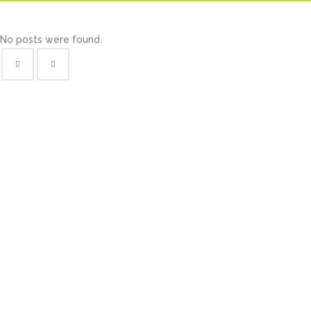
No posts were found.