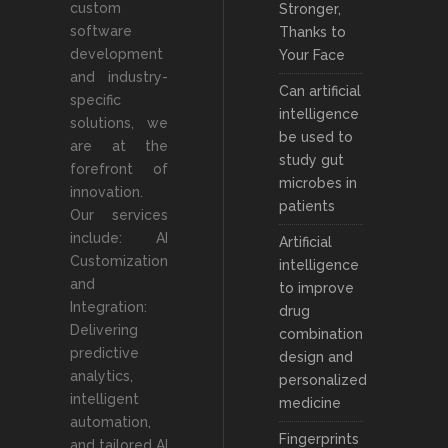
custom
Stronger,
software
Thanks to
development
Your Face
and industry-
Can artificial
specific
intelligence
solutions, we
be used to
are at the
study gut
forefront of
microbes in
innovation.
patients
Our services
include: AI
Artificial
Customization
intelligence
and
to improve
Integration:
drug
Delivering
combination
predictive
design and
analytics,
personalized
intelligent
medicine
automation,
Fingerprints
and tailored AI