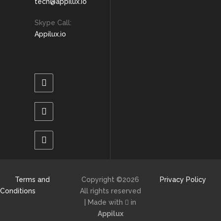
tech@appilux.io
Skype Call:
Appilux.io
Terms and
Copyright ©
2026
Privacy Policy
Conditions
All rights reserved
| Made with
in
Appilux