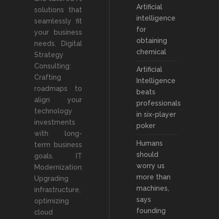
Artificial
solutions that
intelligence
seamlessly fit
for
your business
obtaining
needs. Digital
chemical
Strategy
Consulting:
Artificial
Crafting
Intelligence
roadmaps to
beats
align your
professionals
technology
in six-player
investments
poker
with long-
Humans
term business
should
goals. IT
worry us
Modernization:
more than
Upgrading
machines,
infrastructure,
says
optimizing
founding
cloud