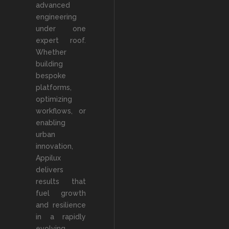
advanced
engineering
under one
expert roof.
Whether
building
bespoke
platforms,
optimizing
workflows, or
enabling
urban
innovation,
Appilux
delivers
results that
fuel growth
and resilience
in a rapidly
evolving