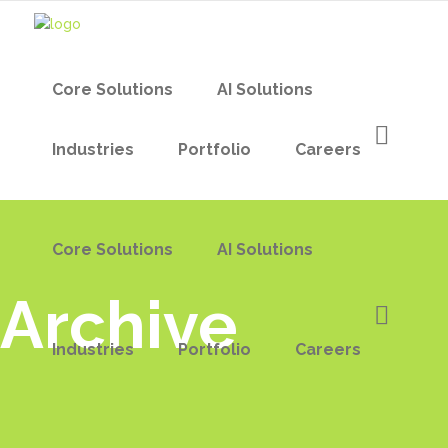
Core Solutions
AI Solutions
Industries
Portfolio
Careers
Core Solutions
AI Solutions
Archive
Industries
Portfolio
Careers