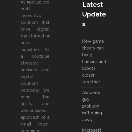
At Appilux, we
Latest
craft
Update
innovative
solutions that
s
drive digital
transformation
How game
across
theory can
industries. As
bring
a boutique
humans and
strategic
robots
advisory and
closer
digital
together
solutions
company, we
AI’s white
bring the
guy
agility and
problem
personalized
isn’t going
approach of a
away
small team,
Microsoft
combined