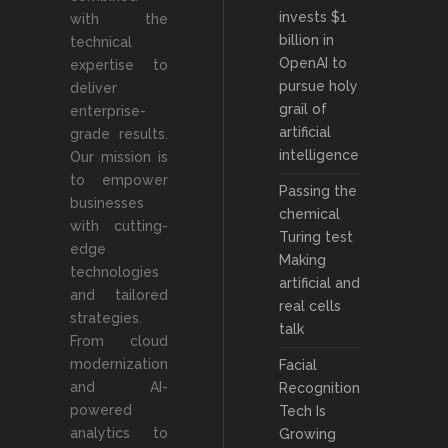
invests $1
with the
billion in
technical
OpenAI to
expertise to
pursue holy
deliver
grail of
enterprise-
artificial
grade results.
intelligence
Our mission is
to empower
Passing the
businesses
chemical
with cutting-
Turing test
edge
Making
technologies
artificial and
and tailored
real cells
strategies.
talk
From cloud
modernization
Facial
and AI-
Recognition
powered
Tech Is
analytics to
Growing