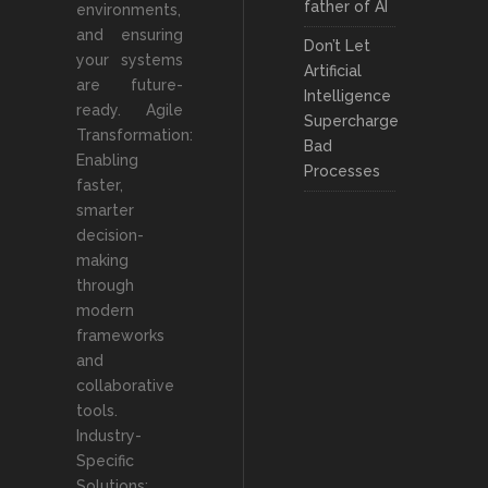
father of AI
environments,
and ensuring
Don’t Let
your systems
Artificial
are future-
Intelligence
ready. Agile
Supercharge
Transformation:
Bad
Enabling
Processes
faster,
smarter
decision-
making
through
modern
frameworks
and
collaborative
tools.
Industry-
Specific
Solutions: