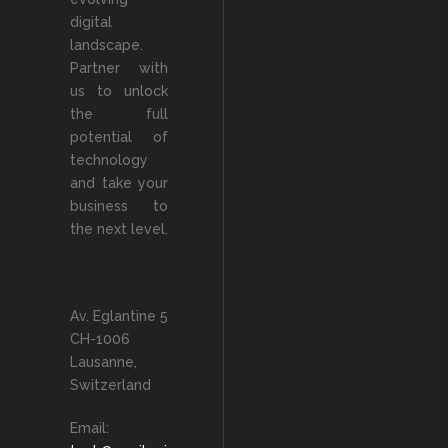
digital
landscape.
Partner with
us to unlock
the full
potential of
technology
and take your
business to
the next level.
Av. Eglantine 5
CH-1006
Lausanne,
Switzerland
Email: