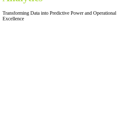
Transforming Data into Predictive Power and Operational
Excellence