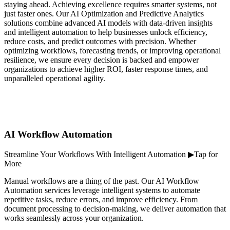
staying ahead. Achieving excellence requires smarter systems, not
just faster ones. Our AI Optimization and Predictive Analytics
solutions combine advanced AI models with data-driven insights
and intelligent automation to help businesses unlock efficiency,
reduce costs, and predict outcomes with precision. Whether
optimizing workflows, forecasting trends, or improving operational
resilience, we ensure every decision is backed and empower
organizations to achieve higher ROI, faster response times, and
unparalleled operational agility.
AI Workflow Automation
Streamline Your Workflows With Intelligent Automation ▶Tap for
More
Manual workflows are a thing of the past. Our AI Workflow
Automation services leverage intelligent systems to automate
repetitive tasks, reduce errors, and improve efficiency. From
document processing to decision-making, we deliver automation that
works seamlessly across your organization.