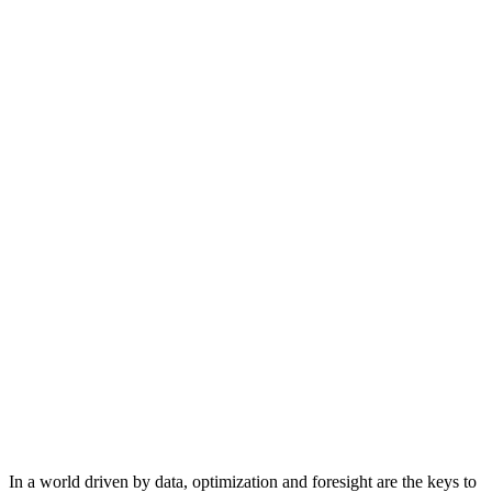
In a world driven by data, optimization and foresight are the keys to