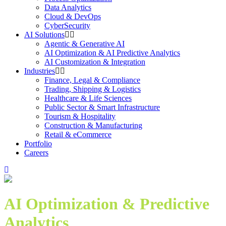
Data Analytics
Cloud & DevOps
CyberSecurity
AI Solutions
Agentic & Generative AI
AI Optimization & AI Predictive Analytics
AI Customization & Integration
Industries
Finance, Legal & Compliance
Trading, Shipping & Logistics
Healthcare & Life Sciences
Public Sector & Smart Infrastructure
Tourism & Hospitality
Construction & Manufacturing
Retail & eCommerce
Portfolio
Careers
AI Optimization & Predictive
Analytics