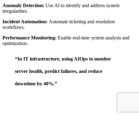
Anomaly Detection:
Use AI to identify and address system
irregularities.
Incident Automation:
Automate ticketing and resolution
workflows.
Performance Monitoring:
Enable real-time system analysis and
optimization.
“In IT infrastructure, using AIOps to monitor
server health, predict failures, and reduce
downtime by 40%.”