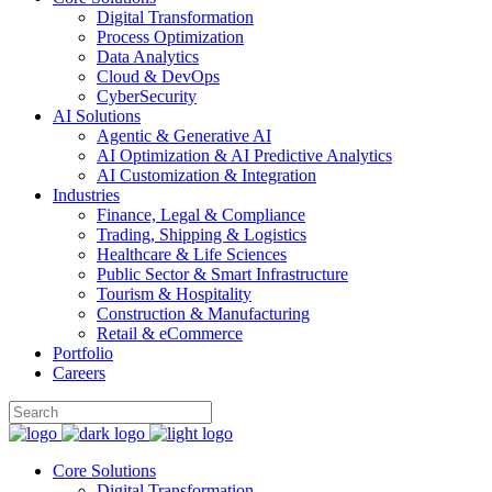
Digital Transformation
Process Optimization
Data Analytics
Cloud & DevOps
CyberSecurity
AI Solutions
Agentic & Generative AI
AI Optimization & AI Predictive Analytics
AI Customization & Integration
Industries
Finance, Legal & Compliance
Trading, Shipping & Logistics
Healthcare & Life Sciences
Public Sector & Smart Infrastructure
Tourism & Hospitality
Construction & Manufacturing
Retail & eCommerce
Portfolio
Careers
Core Solutions
Digital Transformation