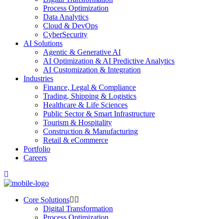
Process Optimization
Data Analytics
Cloud & DevOps
CyberSecurity
AI Solutions
Agentic & Generative AI
AI Optimization & AI Predictive Analytics
AI Customization & Integration
Industries
Finance, Legal & Compliance
Trading, Shipping & Logistics
Healthcare & Life Sciences
Public Sector & Smart Infrastructure
Tourism & Hospitality
Construction & Manufacturing
Retail & eCommerce
Portfolio
Careers
Core Solutions
Digital Transformation
Process Optimization