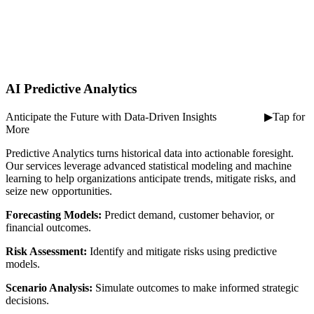
AI Predictive Analytics
Anticipate the Future with Data-Driven Insights ⠀ ⠀ ⠀ ⠀ ▶Tap for
More
Predictive Analytics turns historical data into actionable foresight.
Our services leverage advanced statistical modeling and machine
learning to help organizations anticipate trends, mitigate risks, and
seize new opportunities.
Forecasting Models:
Predict demand, customer behavior, or
financial outcomes.
Risk Assessment:
Identify and mitigate risks using predictive
models.
Scenario Analysis:
Simulate outcomes to make informed strategic
decisions.