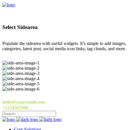
Select Sidearea
Populate the sidearea with useful widgets. It’s simple to add images,
categories, latest post, social media icon links, tag clouds, and more.
hello@youremail.com
+1234567890
Core Solutions