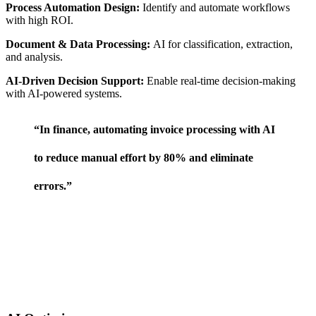
Process Automation Design:
Identify and automate workflows
with high ROI.
Document & Data Processing:
AI for classification, extraction,
and analysis.
AI-Driven Decision Support:
Enable real-time decision-making
with AI-powered systems.
“In finance, automating invoice processing with AI
to reduce manual effort by 80% and eliminate
errors.”