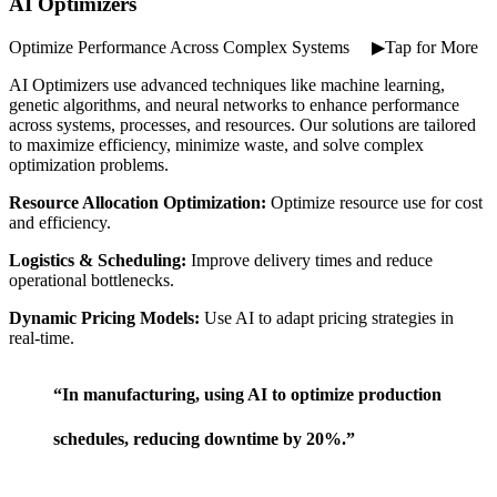
AI Optimizers
Optimize Performance Across Complex Systems ⠀ ▶Tap for More
AI Optimizers use advanced techniques like machine learning,
genetic algorithms, and neural networks to enhance performance
across systems, processes, and resources. Our solutions are tailored
to maximize efficiency, minimize waste, and solve complex
optimization problems.
Resource Allocation Optimization:
Optimize resource use for cost
and efficiency.
Logistics & Scheduling:
Improve delivery times and reduce
operational bottlenecks.
Dynamic Pricing Models:
Use AI to adapt pricing strategies in
real-time.
“In manufacturing, using AI to optimize production
schedules, reducing downtime by 20%.”