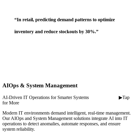
⠀
“In retail, predicting demand patterns to optimize
inventory and reduce stockouts by 30%.”
AIOps & System Management
AI-Driven IT Operations for Smarter Systems ⠀ ⠀ ⠀ ⠀ ⠀ ⠀ ▶Tap
for More
Modern IT environments demand intelligent, real-time management.
Our AIOps and System Management solutions integrate AI into IT
operations to detect anomalies, automate responses, and ensure
system reliability.