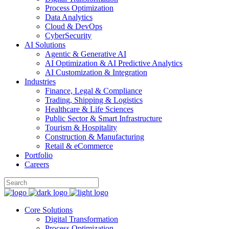
Process Optimization
Data Analytics
Cloud & DevOps
CyberSecurity
AI Solutions
Agentic & Generative AI
AI Optimization & AI Predictive Analytics
AI Customization & Integration
Industries
Finance, Legal & Compliance
Trading, Shipping & Logistics
Healthcare & Life Sciences
Public Sector & Smart Infrastructure
Tourism & Hospitality
Construction & Manufacturing
Retail & eCommerce
Portfolio
Careers
Core Solutions
Digital Transformation
Process Optimization