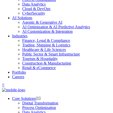
Data Analytics
Cloud & DevOps
CyberSecurity
AI Solutions
Agentic & Generative AI
AI Optimization & AI Predictive Analytics
AI Customization & Integration
Industries
Finance, Legal & Compliance
Trading, Shipping & Logistics
Healthcare & Life Sciences
Public Sector & Smart Infrastructure
Tourism & Hospitality
Construction & Manufacturing
Retail & eCommerce
Portfolio
Careers
Core Solutions
Digital Transformation
Process Optimization
Data Analytics