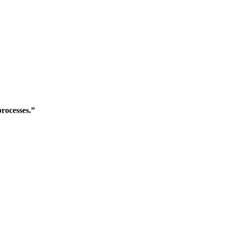
rocesses.”