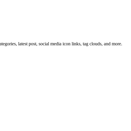
tegories, latest post, social media icon links, tag clouds, and more.