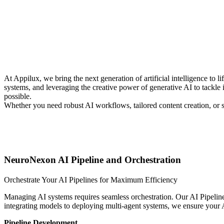
At Appilux, we bring the next generation of artificial intelligence to
systems, and leveraging the creative power of generative AI to tackle 
possible.
Whether you need robust AI workflows, tailored content creation, or s
NeuroNexon AI Pipeline and Orchestration
Orchestrate Your AI Pipelines for Maximum Efficiency ⠀ ⠀ ⠀ ⠀ 
Managing AI systems requires seamless orchestration. Our AI Pipeline
integrating models to deploying multi-agent systems, we ensure your AI
Pipeline Development