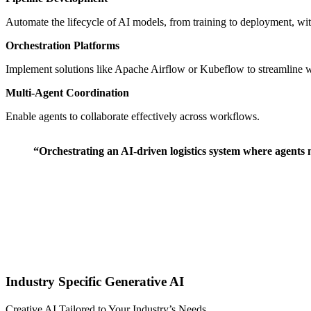
Automate the lifecycle of AI models, from training to deployment, 
Orchestration Platforms
Implement solutions like Apache Airflow or Kubeflow to streamline 
Multi-Agent Coordination
Enable agents to collaborate effectively across workflows.
“Orchestrating an AI-driven logistics system where agents
Ιndustry Specific Generative AI
Creative AI Tailored to Your Industry’s Needs ⠀ ⠀ ⠀ ⠀ ⠀ ⠀ ⠀ ⠀