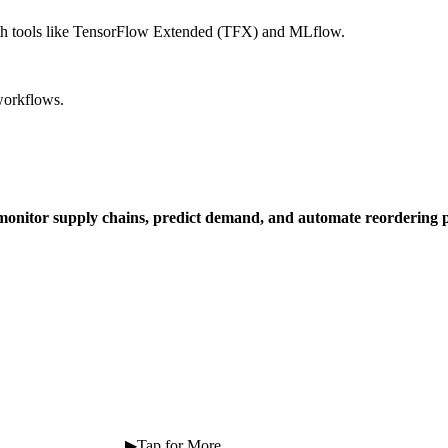
with tools like TensorFlow Extended (TFX) and MLflow.
workflows.
 monitor supply chains, predict demand, and automate reordering p
 ⠀ ⠀ ⠀ ⠀ ⠀ ⠀ ⠀ ⠀ ⠀ ▶Tap for More