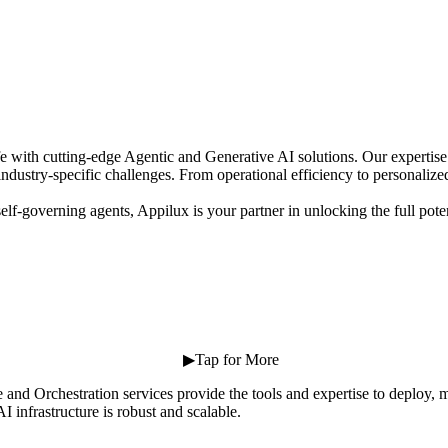
 life with cutting-edge Agentic and Generative AI solutions. Our expertis
industry-specific challenges. From operational efficiency to personaliz
elf-governing agents, Appilux is your partner in unlocking the full pot
⠀ ⠀ ⠀ ⠀ ⠀ ⠀ ⠀ ⠀ ⠀ ⠀ ⠀ ⠀ ⠀ ▶Tap for More
 and Orchestration services provide the tools and expertise to deploy
 infrastructure is robust and scalable.