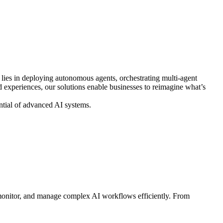
e lies in deploying autonomous agents, orchestrating multi-agent
ed experiences, our solutions enable businesses to reimagine what’s
ential of advanced AI systems.
, monitor, and manage complex AI workflows efficiently. From