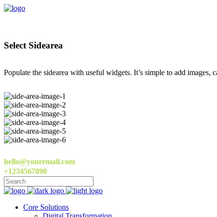
Select Sidearea
Populate the sidearea with useful widgets. It’s simple to add images, ca
hello@youremail.com
+1234567890
Core Solutions
Digital Transformation