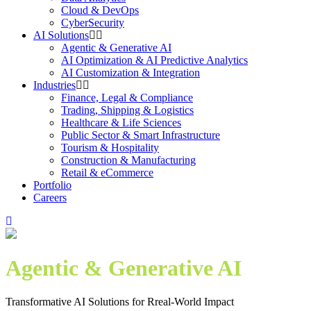
Cloud & DevOps
CyberSecurity
AI Solutions
Agentic & Generative AI
AI Optimization & AI Predictive Analytics
AI Customization & Integration
Industries
Finance, Legal & Compliance
Trading, Shipping & Logistics
Healthcare & Life Sciences
Public Sector & Smart Infrastructure
Tourism & Hospitality
Construction & Manufacturing
Retail & eCommerce
Portfolio
Careers
Agentic & Generative AI
Transformative AI Solutions for Rreal-World Impact