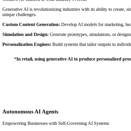
Generative AI is revolutionizing industries with its ability to create, 
unique challenges.
Custom Content Generation:
Develop AI models for marketing, hea
Simulation and Design:
Generate prototypes, simulations, or desig
Personalization Engines:
Build systems that tailor outputs to individ
“In retail, using generative AI to produce personalized pro
Autonomous AI Agents
Empowering Businesses with Self-Governing AI Systems ⠀ ⠀ ⠀ ⠀