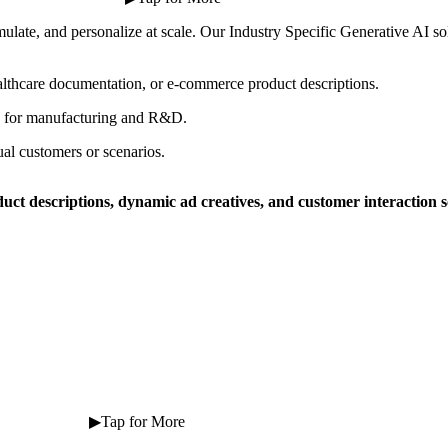
simulate, and personalize at scale. Our Industry Specific Generative AI so
lthcare documentation, or e-commerce product descriptions.
ns for manufacturing and R&D.
ual customers or scenarios.
duct descriptions, dynamic ad creatives, and customer interaction s
 ⠀ ⠀ ⠀ ⠀ ⠀ ⠀ ▶Tap for More