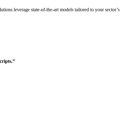
lutions leverage state-of-the-art models tailored to your sector’s
cripts.”