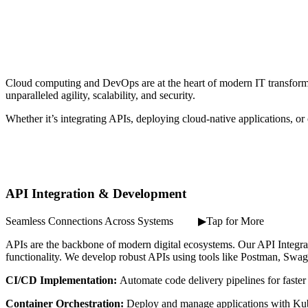
Cloud computing and DevOps are at the heart of modern IT transform
unparalleled agility, scalability, and security.
Whether it’s integrating APIs, deploying cloud-native applications, or o
API Integration & Development
Seamless Connections Across Systems ⠀ ⠀ ▶Tap for More
APIs are the backbone of modern digital ecosystems. Our API Integr
functionality. We develop robust APIs using tools like Postman, Swagg
CI/CD Implementation:
Automate code delivery pipelines for faster
Container Orchestration:
Deploy and manage applications with Ku