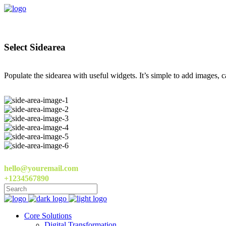
Select Sidearea
Populate the sidearea with useful widgets. It’s simple to add images, ca
hello@youremail.com
+1234567890
Core Solutions
Digital Transformation