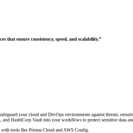
s that ensure consistency, speed, and scalability.”
ns safeguard your cloud and DevOps environments against threats, ensur
 and HashiCorp Vault into your workflows to protect sensitive data and
with tools like Prisma Cloud and AWS Config.