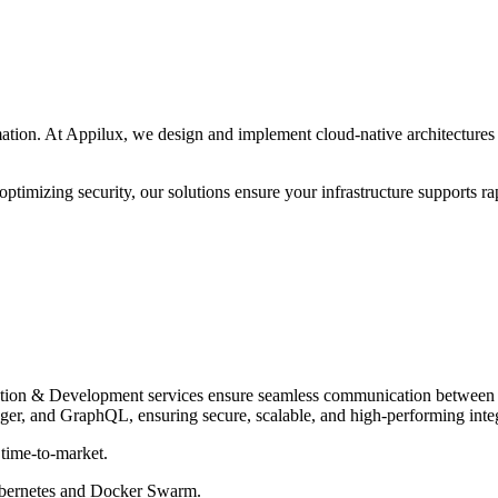
ation. At Appilux, we design and implement cloud-native architecture
ptimizing security, our solutions ensure your infrastructure supports rap
ation & Development services ensure seamless communication between y
er, and GraphQL, ensuring secure, scalable, and high-performing integr
 time-to-market.
bernetes and Docker Swarm.