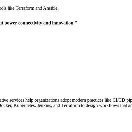
ools like Terraform and Ansible.
hat power connectivity and innovation.”
ive services help organizations adopt modern practices like CI/CD pipeli
ocker, Kubernetes, Jenkins, and Terraform to design workflows that are