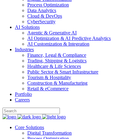
Process Optimization
Data Analytics
Cloud & DevOps
CyberSecurity
AI Solutions
Agentic & Generative AI
AI Optimization & AI Predictive Analytics
AI Customization & Integration
Industries
Finance, Legal & Compliance
Trading, Shipping & Logistics
Healthcare & Life Sciences
Public Sector & Smart Infrastructure
Tourism & Hospitality
Construction & Manufacturing
Retail & eCommerce
Portfolio
Careers
Core Solutions
Digital Transformation
Process Optimization