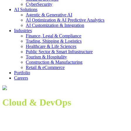
CyberSecurity
AI Solutions
Agentic & Generative AI
AI Optimization & AI Predictive Analytics
AI Customization & Integration
Industries
Finance, Legal & Compliance
Trading, Shipping & Logistics
Healthcare & Life Sciences
Public Sector & Smart Infrastructure
Tourism & Hospitality
Construction & Manufacturing
Retail & eCommerce
Portfolio
Careers
Cloud & DevOps
Modern Cloud Infrastructure Meets DevOps Agility