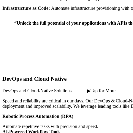
Infrastructure as Code:
Automate infrastructure provisioning with t
“Unlock the full potential of your applications with APIs t
DevOps and Cloud Native
DevOps and Cloud-Native Solutions ⠀ ⠀ ⠀ ▶Tap for More
Speed and reliability are critical in our days. Our DevOps & Cloud-Nat
deployment and improved scalability. We leverage leading tools like D
Robotic Process Automation (RPA)
Automate repetitive tasks with precision and speed.
AI-Powered Workflow Tools