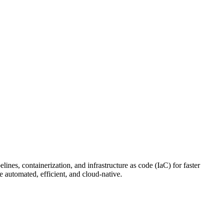
nes, containerization, and infrastructure as code (IaC) for faster
 automated, efficient, and cloud-native.