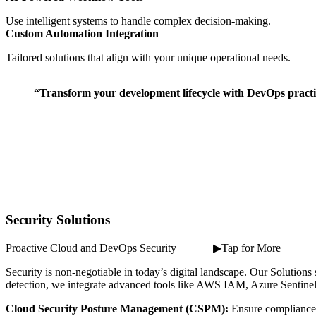
Use intelligent systems to handle complex decision-making.
Custom Automation Integration
Tailored solutions that align with your unique operational needs.
“Transform your development lifecycle with DevOps practice
Security Solutions
Proactive Cloud and DevOps Security ⠀ ⠀ ⠀ ▶Tap for More
Security is non-negotiable in today’s digital landscape. Our Solutio
detection, we integrate advanced tools like AWS IAM, Azure Sentinel,
Cloud Security Posture Management (CSPM):
Ensure compliance 