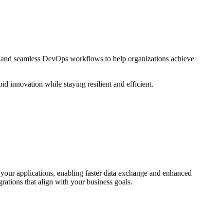
s and seamless DevOps workflows to help organizations achieve
id innovation while staying resilient and efficient.
our applications, enabling faster data exchange and enhanced
ations that align with your business goals.