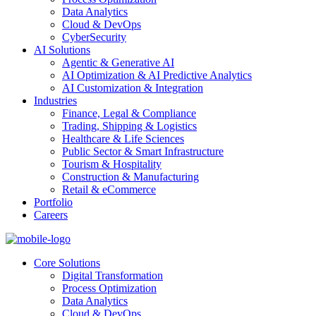
Data Analytics
Cloud & DevOps
CyberSecurity
AI Solutions
Agentic & Generative AI
AI Optimization & AI Predictive Analytics
AI Customization & Integration
Industries
Finance, Legal & Compliance
Trading, Shipping & Logistics
Healthcare & Life Sciences
Public Sector & Smart Infrastructure
Tourism & Hospitality
Construction & Manufacturing
Retail & eCommerce
Portfolio
Careers
Core Solutions
Digital Transformation
Process Optimization
Data Analytics
Cloud & DevOps