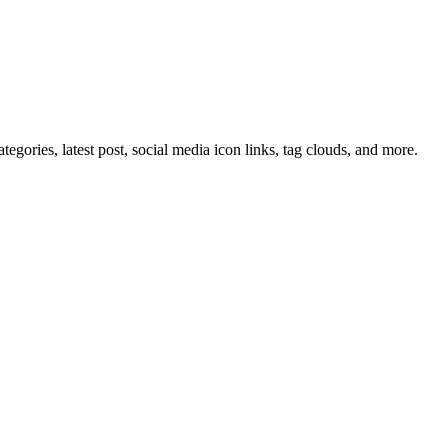
tegories, latest post, social media icon links, tag clouds, and more.