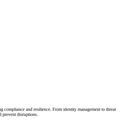
ing compliance and resilience. From identity management to threat
 prevent disruptions.