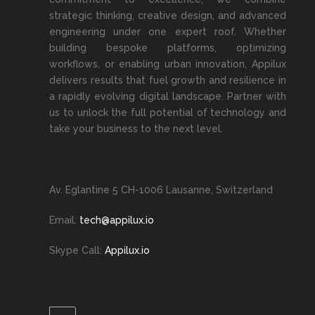
strategic thinking, creative design, and advanced
engineering under one expert roof. Whether
building bespoke platforms, optimizing
workflows, or enabling urban innovation, Appilux
delivers results that fuel growth and resilience in
a rapidly evolving digital landscape. Partner with
us to unlock the full potential of technology and
take your business to the next level.
Av. Eglantine 5 CH-1006 Lausanne, Switzerland
Email:
tech@appilux.io
Skype Call:
Appilux.io