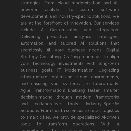
strategies. From cloud modernization and AI-
powered analytics to custom software
development and industry-specific solutions, we
are at the forefront of innovation. Our services
include: AI Customization and Integration:
Delivering predictive analytics, intelligent
automation, and tailored AI solutions that
seamlessly fit your business needs. Digital
Strategy Consulting: Crafting roadmaps to align
your technology investments with long-term
business goals. IT Modernization: Upgrading
infrastructure, optimizing cloud environments,
and ensuring your systems are future-ready.
Agile Transformation: Enabling faster, smarter
decision-making through modern frameworks
and collaborative tools. Industry-Specific
Solutions: From health sciences to retail, logistics
to smart cities, we provide specialized AI-driven
tools to transform operations. With a
commitment to excellence, we combine