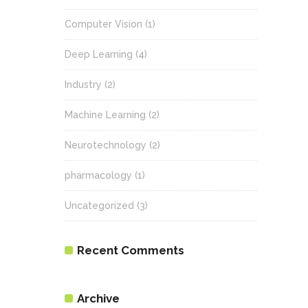
Computer Vision
(1)
Deep Learning
(4)
Industry
(2)
Machine Learning
(2)
Neurotechnology
(2)
pharmacology
(1)
Uncategorized
(3)
Recent Comments
Archive