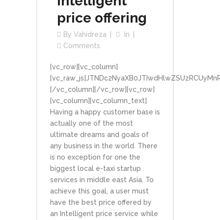
Intelligent
price offering
By
Vahidreza
In
Comments
[vc_row][vc_column]
[vc_raw_js]JTNDc2NyaXB0JTIwdHlwZSUzRCUyMn
[/vc_column][/vc_row][vc_row]
[vc_column][vc_column_text]
Having a happy customer base is
actually one of the most
ultimate dreams and goals of
any business in the world. There
is no exception for one the
biggest local e-taxi startup
services in middle east Asia. To
achieve this goal, a user must
have the best price offered by
an Intelligent price service while