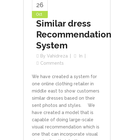
26
Oct
Similar dress
Recommendation
System
By
Vahidreza
In
Comments
We have created a system for
one online clothing retailer in
middle east to show customers
similar dresses based on their
sent photos and styles. We
have created a model that is
capable of doing large-scale
visual recommendation which is
one that can incorporate visual