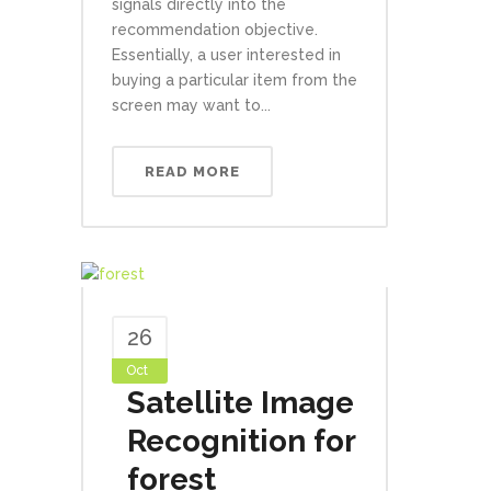
signals directly into the
recommendation objective.
Essentially, a user interested in
buying a particular item from the
screen may want to...
READ MORE
26
Oct
Satellite Image
Recognition for
forest