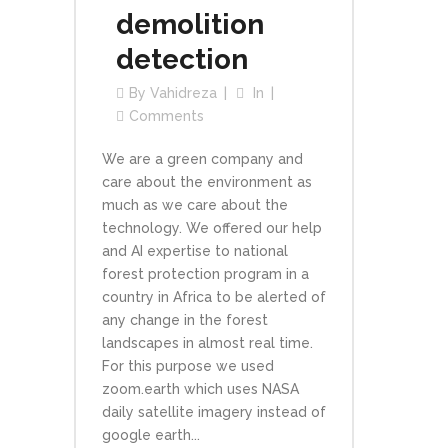
demolition
detection
By
Vahidreza
In
Comments
We are a green company and
care about the environment as
much as we care about the
technology. We offered our help
and AI expertise to national
forest protection program in a
country in Africa to be alerted of
any change in the forest
landscapes in almost real time.
For this purpose we used
zoom.earth which uses NASA
daily satellite imagery instead of
google earth...