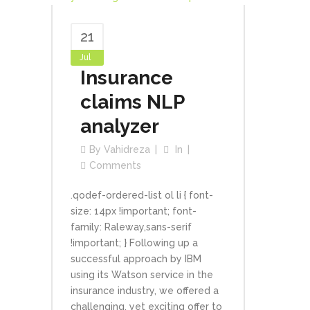
21
Jul
Insurance
claims NLP
analyzer
By
Vahidreza
In
Comments
.qodef-ordered-list ol li { font-
size: 14px !important; font-
family: Raleway,sans-serif
!important; } Following up a
successful approach by IBM
using its Watson service in the
insurance industry, we offered a
challenging, yet exciting offer to