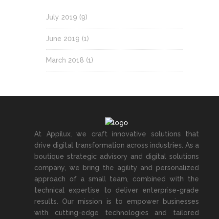
July 2019
(9)
June 2019
(1)
March 2018
(1)
At Appilux, we craft innovative solutions that
drive digital transformation across industries. As a
boutique strategic advisory and digital solutions
company, we bring the agility and personalized
approach of a small team, combined with the
technical expertise to deliver enterprise-grade
results. Our mission is to empower businesses
with cutting-edge technologies and tailored