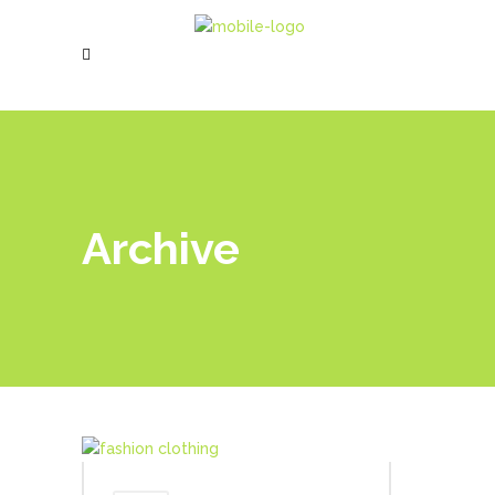
Archive