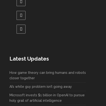
Latest Updates
How game theory can bring humans and robots
closer together
AI’s white guy problem isn’t going away
Microsoft invests $1 billion in OpenAI to pursue
holy grail of artificial intelligence