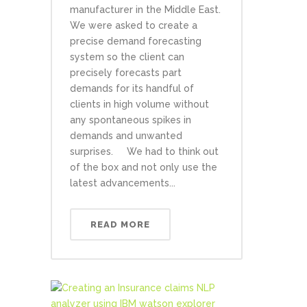
manufacturer in the Middle East.
We were asked to create a
precise demand forecasting
system so the client can
precisely forecasts part
demands for its handful of
clients in high volume without
any spontaneous spikes in
demands and unwanted
surprises. We had to think out
of the box and not only use the
latest advancements...
READ MORE