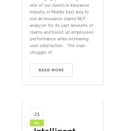
one of our clients in insurance
industry in Middle East Asia to
use an Insurance claims NLP
analyzer for its vast amounts of
claims and boost up employees
performance while increasing
user satisfaction. The main
struggle of...
READ MORE
21
Apr