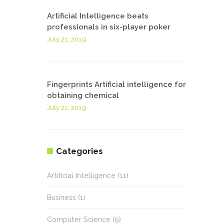
Artificial Intelligence beats
professionals in six-player poker
July 21, 2019
Fingerprints Artificial intelligence for
obtaining chemical
July 21, 2019
Categories
Artificial Intelligence
(11)
Business
(1)
Computer Science
(9)