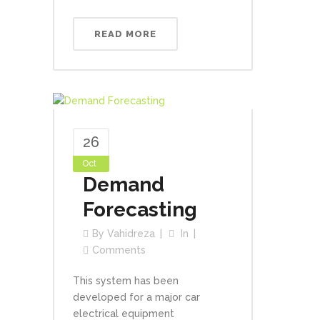
READ MORE
26
Oct
Demand
Forecasting
By
Vahidreza
In
Comments
This system has been
developed for a major car
electrical equipment