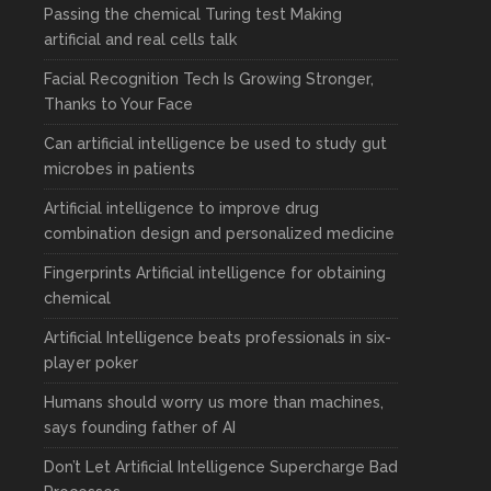
Passing the chemical Turing test Making
artificial and real cells talk
Facial Recognition Tech Is Growing Stronger,
Thanks to Your Face
Can artificial intelligence be used to study gut
microbes in patients
Artificial intelligence to improve drug
combination design and personalized medicine
Fingerprints Artificial intelligence for obtaining
chemical
Artificial Intelligence beats professionals in six-
player poker
Humans should worry us more than machines,
says founding father of AI
Don’t Let Artificial Intelligence Supercharge Bad