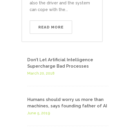
also the driver and the system
can cope with the...
READ MORE
Don’t Let Artificial Intelligence
Supercharge Bad Processes
March 20, 2018
Humans should worry us more than
machines, says founding father of AI
June 5, 2019