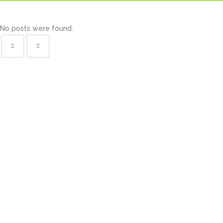
No posts were found.