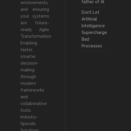
father of AI
environments,
and ensuring
Don’t Let
your systems
Artificial
are future-
Intelligence
ready. Agile
Supercharge
Transformation:
Bad
Enabling
Processes
faster,
smarter
decision-
making
through
modern
frameworks
and
collaborative
tools.
Industry-
Specific
Solutions: