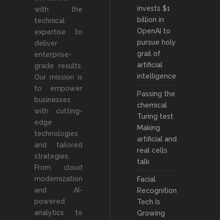
invests $1
with the
billion in
technical
OpenAI to
expertise to
pursue holy
deliver
grail of
enterprise-
artificial
grade results.
intelligence
Our mission is
to empower
Passing the
businesses
chemical
with cutting-
Turing test
edge
Making
technologies
artificial and
and tailored
real cells
strategies.
talk
From cloud
modernization
Facial
and AI-
Recognition
powered
Tech Is
analytics to
Growing