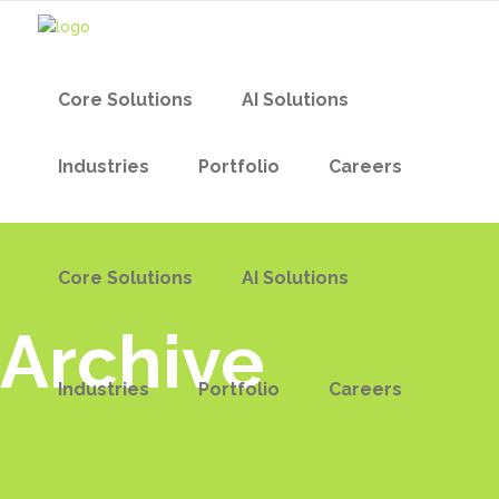
Core Solutions
AI Solutions
Industries
Portfolio
Careers
Core Solutions
AI Solutions
Archive
Industries
Portfolio
Careers