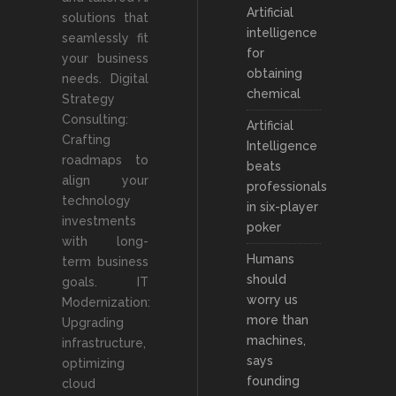
Artificial
solutions that
intelligence
seamlessly fit
for
your business
obtaining
needs. Digital
chemical
Strategy
Consulting:
Artificial
Crafting
Intelligence
roadmaps to
beats
align your
professionals
technology
in six-player
investments
poker
with long-
Humans
term business
should
goals. IT
worry us
Modernization:
more than
Upgrading
machines,
infrastructure,
says
optimizing
founding
cloud