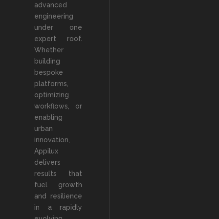
advanced
engineering
under one
expert roof.
Whether
building
bespoke
platforms,
optimizing
workflows, or
enabling
urban
innovation,
Appilux
delivers
results that
fuel growth
and resilience
in a rapidly
evolving