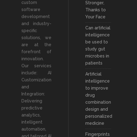
custom
Stronger,
software
Thanks to
development
Your Face
and industry-
Can artificial
specific
intelligence
solutions, we
be used to
are at the
study gut
forefront of
microbes in
innovation.
patients
Our services
include: AI
Artificial
Customization
intelligence
and
to improve
Integration:
drug
Delivering
combination
predictive
design and
analytics,
personalized
intelligent
medicine
automation,
Fingerprints
and tailored AI