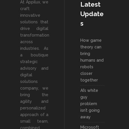
At Appilux, we
Latest
craft
Update
innovative
solutions that
s
drive digital
transformation
How game
across
theory can
industries. As
bring
a boutique
humans and
strategic
robots
advisory and
closer
digital
together
solutions
company, we
AI’s white
bring the
guy
agility and
problem
personalized
isn’t going
approach of a
away
small team,
Microsoft
combined