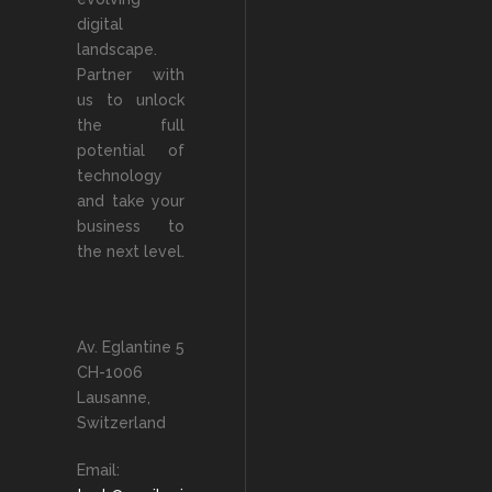
digital
landscape.
Partner with
us to unlock
the full
potential of
technology
and take your
business to
the next level.
Av. Eglantine 5
CH-1006
Lausanne,
Switzerland
Email: