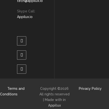
tech@appilux.io
Skype Call:
Appilux.io
Terms and
Copyright ©
2026
Privacy Policy
Conditions
All rights reserved
| Made with
in
Appilux