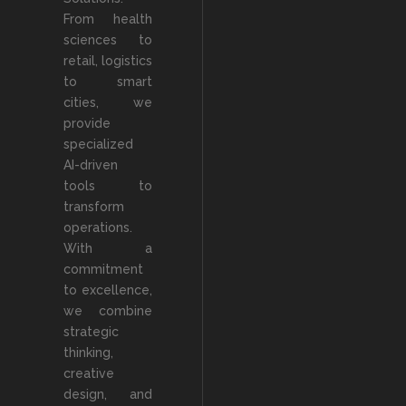
From health
sciences to
retail, logistics
to smart
cities, we
provide
specialized
AI-driven
tools to
transform
operations.
With a
commitment
to excellence,
we combine
strategic
thinking,
creative
design, and