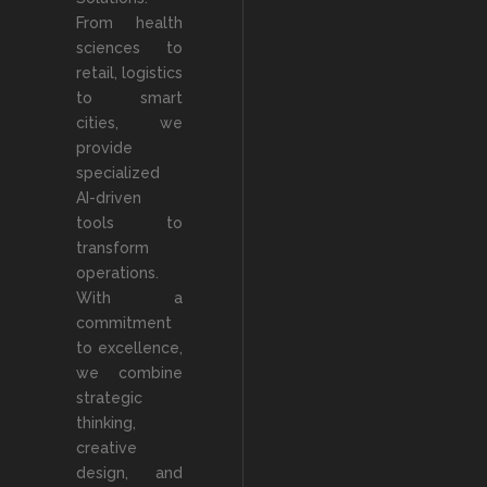
From health
sciences to
retail, logistics
to smart
cities, we
provide
specialized
AI-driven
tools to
transform
operations.
With a
commitment
to excellence,
we combine
strategic
thinking,
creative
design, and