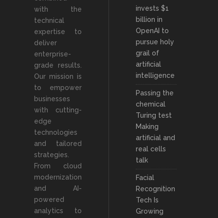
invests $1
with the
billion in
technical
OpenAI to
expertise to
pursue holy
deliver
grail of
enterprise-
artificial
grade results.
intelligence
Our mission is
to empower
Passing the
businesses
chemical
with cutting-
Turing test
edge
Making
technologies
artificial and
and tailored
real cells
strategies.
talk
From cloud
modernization
Facial
and AI-
Recognition
powered
Tech Is
analytics to
Growing