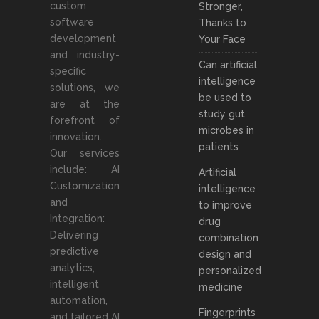
custom
Stronger,
software
Thanks to
development
Your Face
and industry-
Can artificial
specific
intelligence
solutions, we
be used to
are at the
study gut
forefront of
microbes in
innovation.
patients
Our services
include: AI
Artificial
Customization
intelligence
and
to improve
Integration:
drug
Delivering
combination
predictive
design and
analytics,
personalized
intelligent
medicine
automation,
Fingerprints
and tailored AI