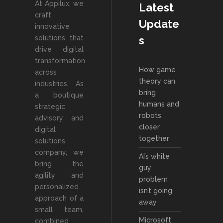
At Appilux, we
Latest
craft
Update
innovative
solutions that
s
drive digital
transformation
How game
across
theory can
industries. As
bring
a boutique
humans and
strategic
robots
advisory and
closer
digital
together
solutions
company, we
AI’s white
bring the
guy
agility and
problem
personalized
isn’t going
approach of a
away
small team,
Microsoft
combined