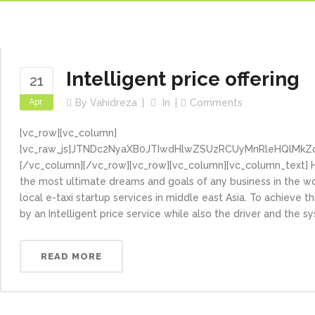
Intelligent price offering
21
Apr
By
Vahidreza
In
Comments
[vc_row][vc_column]
[vc_raw_js]JTNDc2NyaXB0JTIwdHlwZSUzRCUyMnRleHQlMkZ
[/vc_column][/vc_row][vc_row][vc_column][vc_column_text] H
the most ultimate dreams and goals of any business in the wo
local e-taxi startup services in middle east Asia. To achieve t
by an Intelligent price service while also the driver and the s
READ MORE