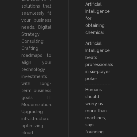
Artificial
solutions that
intelligence
seamlessly fit
for
your business
obtaining
needs. Digital
chemical
Strategy
Consulting:
Artificial
Crafting
Intelligence
roadmaps to
beats
align your
professionals
technology
in six-player
investments
poker
with long-
Humans
term business
should
goals. IT
worry us
Modernization:
more than
Upgrading
machines,
infrastructure,
says
optimizing
founding
cloud