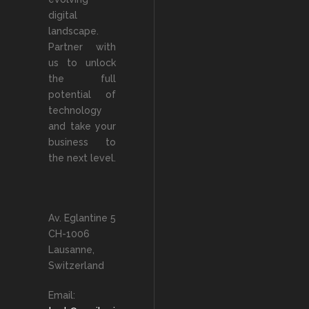
digital
landscape.
Partner with
us to unlock
the full
potential of
technology
and take your
business to
the next level.
Av. Eglantine 5
CH-1006
Lausanne,
Switzerland
Email: