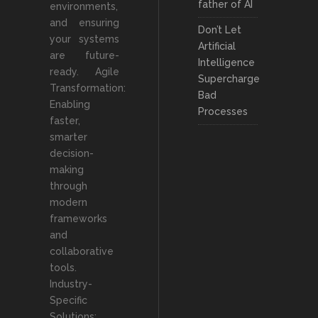
father of AI
environments,
and ensuring
Don’t Let
your systems
Artificial
are future-
Intelligence
ready. Agile
Supercharge
Transformation:
Bad
Enabling
Processes
faster,
smarter
decision-
making
through
modern
frameworks
and
collaborative
tools.
Industry-
Specific
Solutions: