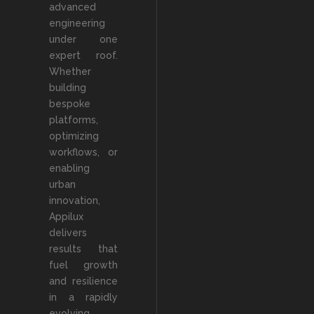
advanced
engineering
under one
expert roof.
Whether
building
bespoke
platforms,
optimizing
workflows, or
enabling
urban
innovation,
Appilux
delivers
results that
fuel growth
and resilience
in a rapidly
evolving