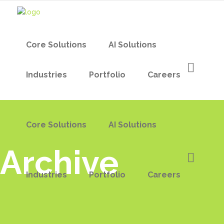
Core Solutions
AI Solutions
Industries
Portfolio
Careers
Core Solutions
AI Solutions
Archive
Industries
Portfolio
Careers