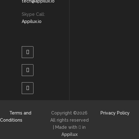
tech@appilux.io
Skype Call:
Appilux.io
Terms and
Copyright ©
2026
Privacy Policy
Conditions
All rights reserved
| Made with
in
Appilux