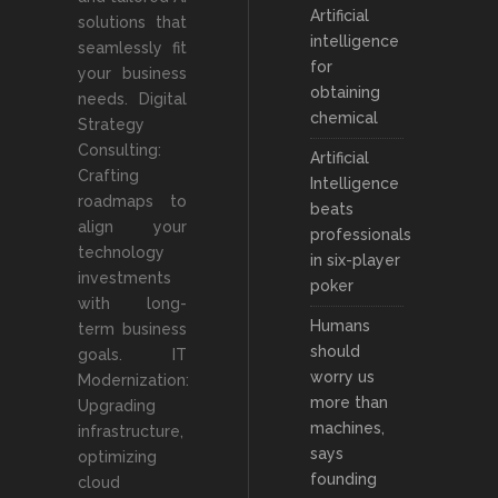
Artificial
solutions that
intelligence
seamlessly fit
for
your business
obtaining
needs. Digital
chemical
Strategy
Consulting:
Artificial
Crafting
Intelligence
roadmaps to
beats
align your
professionals
technology
in six-player
investments
poker
with long-
Humans
term business
should
goals. IT
worry us
Modernization:
more than
Upgrading
machines,
infrastructure,
says
optimizing
founding
cloud