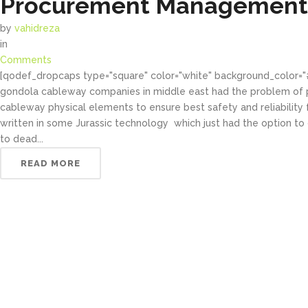
Procurement Management 
by
vahidreza
in
Comments
[qodef_dropcaps type="square" color="white" background_color=
gondola cableway companies in middle east had the problem of p
cableway physical elements to ensure best safety and reliability fo
written in some Jurassic technology which just had the option to
to dead...
READ MORE