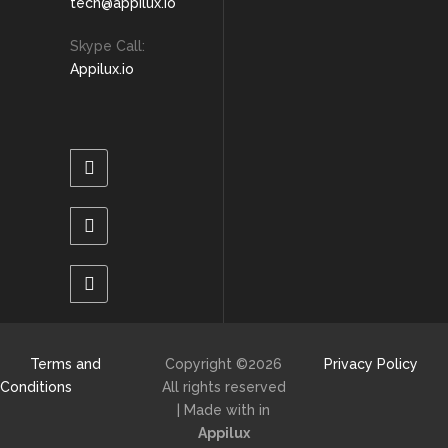
tech@appilux.io
Skype Call:
Appilux.io
Terms and
Copyright ©
2026
Privacy Policy
Conditions
All rights reserved
| Made with
in
Appilux