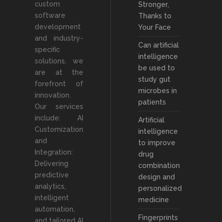
custom
Stronger,
software
Thanks to
development
Your Face
and industry-
Can artificial
specific
intelligence
solutions, we
be used to
are at the
study gut
forefront of
microbes in
innovation.
patients
Our services
include: AI
Artificial
Customization
intelligence
and
to improve
Integration:
drug
Delivering
combination
predictive
design and
analytics,
personalized
intelligent
medicine
automation,
Fingerprints
and tailored AI