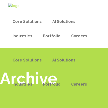
Core Solutions
AI Solutions
Industries
Portfolio
Careers
Core Solutions
AI Solutions
Archive
Industries
Portfolio
Careers