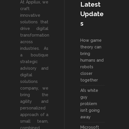
At Appilux, we
Latest
craft
Update
innovative
solutions that
s
drive digital
transformation
How game
across
theory can
industries. As
bring
a boutique
humans and
strategic
robots
advisory and
closer
digital
together
solutions
company, we
AI’s white
bring the
guy
agility and
problem
personalized
isn’t going
approach of a
away
small team,
Microsoft
combined