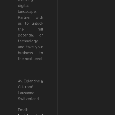
digital
landscape.
Partner with
us to unlock
the full
potential of
technology
and take your
business to
the next level.
Av. Eglantine 5
CH-1006
Lausanne,
Switzerland
Email: