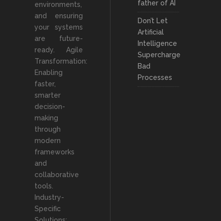
father of AI
environments,
and ensuring
Don’t Let
your systems
Artificial
are future-
Intelligence
ready. Agile
Supercharge
Transformation:
Bad
Enabling
Processes
faster,
smarter
decision-
making
through
modern
frameworks
and
collaborative
tools.
Industry-
Specific
Solutions: