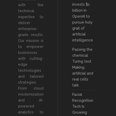
invests $1
with the
billion in
technical
OpenAI to
expertise to
pursue holy
deliver
grail of
enterprise-
artificial
grade results.
intelligence
Our mission is
to empower
Passing the
businesses
chemical
with cutting-
Turing test
edge
Making
technologies
artificial and
and tailored
real cells
strategies.
talk
From cloud
modernization
Facial
and AI-
Recognition
powered
Tech Is
analytics to
Growing