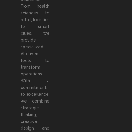
From health
sciences to
retail, logistics
to smart
cities, we
provide
specialized
AI-driven
tools to
transform
operations.
With a
commitment
to excellence,
we combine
strategic
thinking,
creative
design, and