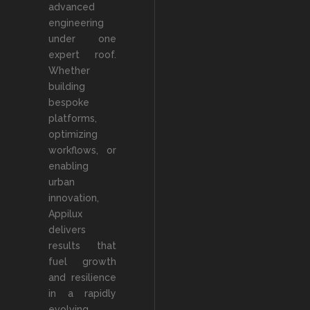
advanced
engineering
under one
expert roof.
Whether
building
bespoke
platforms,
optimizing
workflows, or
enabling
urban
innovation,
Appilux
delivers
results that
fuel growth
and resilience
in a rapidly
evolving