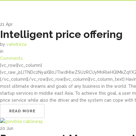
21
Apr
Intelligent price offering
by
vahidreza
in
Comments
[vc_row][vc_column]
[vc_raw_js]JTNDc2NyaXB0JTIwdHlwZSUzRCUyMnRleHQlMkZqYX
[/vc_column][/vc_row][vc_row][vc_column][vc_column_text] Havin
most ultimate dreams and goals of any business in the world. Ther
startup services in middle east Asia. To achieve this goal, a user 
price service while also the driver and the system can cope with t
READ MORE
20
Jun