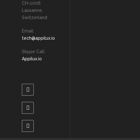
CH-1006
Lausanne,
Switzerland
Email:
tech@appilux.io
Skype Call:
Appilux.io