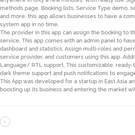
methods page, Booking lists, Service Type demo, s
and more, this app allows businesses to have a com
system app in no time.
The provider in this app can assign the booking to 
service. This app comes with an admin panel to hav
dashboard and statistics. Assign multi-roles and per
service provider, and customers using this app. Addit
Language/ RTL support. This customizable, ready-to
dark theme support and push notifications to engage 
This App was developed for a startup in East Asia and
boosting up its business and entering the market wi