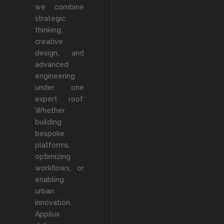
we combine
strategic
thinking,
creative
design, and
advanced
engineering
under one
expert roof.
Whether
building
bespoke
platforms,
optimizing
workflows, or
enabling
urban
innovation,
Appilux