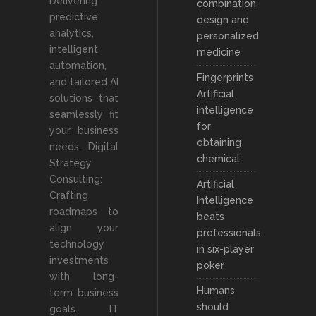
Delivering
combination
predictive
design and
analytics,
personalized
intelligent
medicine
automation,
Fingerprints
and tailored AI
Artificial
solutions that
intelligence
seamlessly fit
for
your business
obtaining
needs. Digital
chemical
Strategy
Consulting:
Artificial
Crafting
Intelligence
roadmaps to
beats
align your
professionals
technology
in six-player
investments
poker
with long-
Humans
term business
should
goals. IT