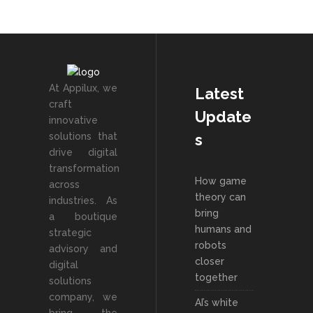
At Appilux, we
Latest
craft
Update
innovative
solutions that
s
drive digital
transformation
How game
across
theory can
industries. As
bring
a boutique
humans and
strategic
robots
advisory and
closer
digital
together
solutions
company, we
AI’s white