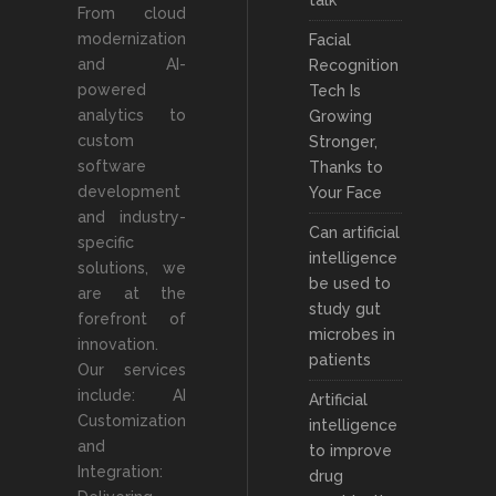
talk
From cloud
modernization
Facial
and AI-
Recognition
powered
Tech Is
analytics to
Growing
custom
Stronger,
software
Thanks to
development
Your Face
and industry-
Can artificial
specific
intelligence
solutions, we
be used to
are at the
study gut
forefront of
microbes in
innovation.
patients
Our services
include: AI
Artificial
Customization
intelligence
and
to improve
Integration:
drug