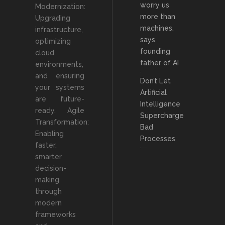
worry us
Modernization:
more than
Upgrading
machines,
infrastructure,
says
optimizing
founding
cloud
father of AI
environments,
and ensuring
Don’t Let
your systems
Artificial
are future-
Intelligence
ready. Agile
Supercharge
Transformation:
Bad
Enabling
Processes
faster,
smarter
decision-
making
through
modern
frameworks