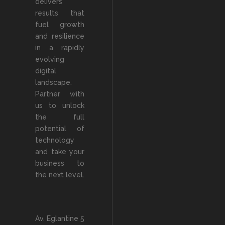
delivers
results that
fuel growth
and resilience
in a rapidly
evolving
digital
landscape.
Partner with
us to unlock
the full
potential of
technology
and take your
business to
the next level.
Av. Eglantine 5