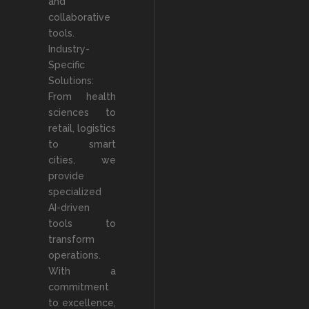
and
collaborative
tools.
Industry-
Specific
Solutions:
From health
sciences to
retail, logistics
to smart
cities, we
provide
specialized
AI-driven
tools to
transform
operations.
With a
commitment
to excellence,