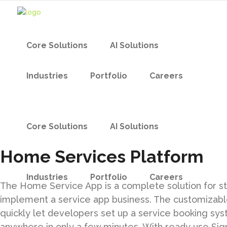
Core Solutions
AI Solutions
Industries
Portfolio
Careers
Core Solutions
AI Solutions
Home Services Platform
Industries
Portfolio
Careers
The Home Service App is a complete solution for s
implement a service app business. The customizabl
quickly let developers set up a service booking sy
anywhere in only a few minutes. With ready use Sig