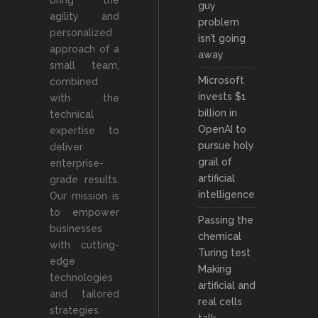
bring the
guy
agility and
problem
personalized
isn’t going
approach of a
away
small team,
Microsoft
combined
invests $1
with the
billion in
technical
OpenAI to
expertise to
pursue holy
deliver
grail of
enterprise-
artificial
grade results.
intelligence
Our mission is
to empower
Passing the
businesses
chemical
with cutting-
Turing test
edge
Making
technologies
artificial and
and tailored
real cells
strategies.